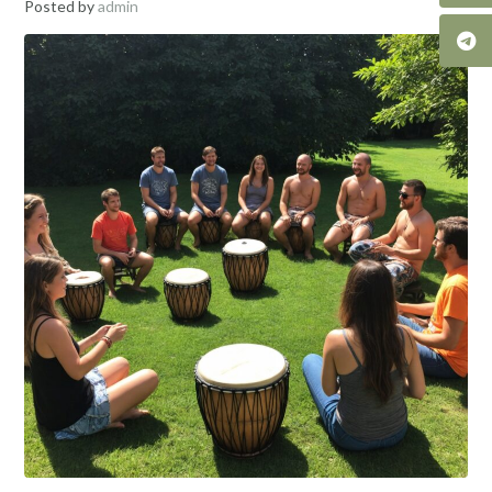
Posted by
admin