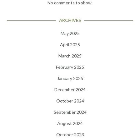
No comments to show.
ARCHIVES
May 2025
April 2025
March 2025
February 2025
January 2025
December 2024
October 2024
September 2024
August 2024
October 2023