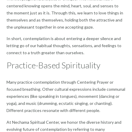
centered knowing opens the mind, heart, soul, and senses to
the moment just as it is. Through this, we learn to love things in
themselves and as themselves, holding both the attractive and
the unpleasant together in one accepting gaze.
In short, contemplation is about entering a deeper silence and
letting go of our habitual thoughts, sensations, and feelings to
connect to a truth greater than ourselves.
Practice-Based Spirituality
Many practice contemplation through Centering Prayer or
focused breathing. Other cultural expressions include communal
experiences (like speaking in tongues), movement (dancing or
yoga), and music (drumming, ecstatic singing, or chanting).
Different practices resonate with different people.
At Nechama Spiritual Center, we honor the diverse history and
evolving future of contemplation by referring to many