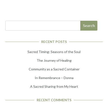
Search
RECENT POSTS
Sacred Timing: Seasons of the Soul
The Journey of Healing
Community as a Sacred Container
In Remembrance – Donna
A Sacred Sharing from My Heart
RECENT COMMENTS