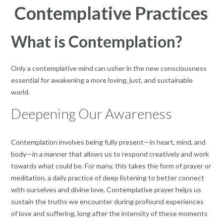
Contemplative Practices
What is Contemplation?
Only a contemplative mind can usher in the new consciousness
essential for awakening a more loving, just, and sustainable
world.
Deepening Our Awareness
Contemplation involves being fully present—in heart, mind, and
body—in a manner that allows us to respond creatively and work
towards what could be. For many, this takes the form of prayer or
meditation, a daily practice of deep listening to better connect
with ourselves and divine love. Contemplative prayer helps us
sustain the truths we encounter during profound experiences
of love and suffering, long after the intensity of these moments