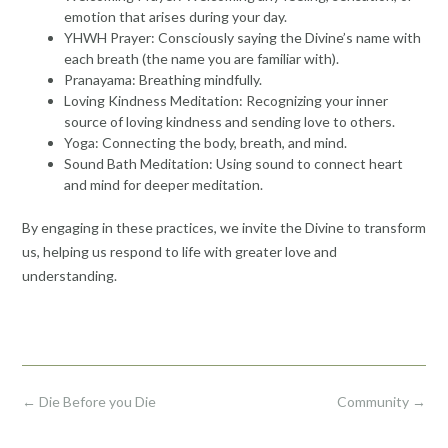
emotion that arises during your day.
YHWH Prayer: Consciously saying the Divine’s name with
each breath (the name you are familiar with).
Pranayama: Breathing mindfully.
Loving Kindness Meditation: Recognizing your inner
source of loving kindness and sending love to others.
Yoga: Connecting the body, breath, and mind.
Sound Bath Meditation: Using sound to connect heart
and mind for deeper meditation.
By engaging in these practices, we invite the Divine to transform
us, helping us respond to life with greater love and
understanding.
Post
←
Die Before you Die
Community
→
navigation