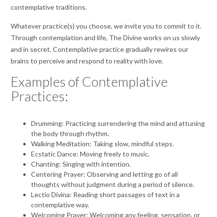
contemplative traditions.
Whatever practice(s) you choose, we invite you to commit to it.
Through contemplation and life, The Divine works on us slowly
and in secret. Contemplative practice gradually rewires our
brains to perceive and respond to reality with love.
Examples of Contemplative
Practices:
Drumming: Practicing surrendering the mind and attuning
the body through rhythm.
Walking Meditation: Taking slow, mindful steps.
Ecstatic Dance: Moving freely to music.
Chanting: Singing with intention.
Centering Prayer: Observing and letting go of all
thoughts without judgment during a period of silence.
Lectio Divina: Reading short passages of text in a
contemplative way.
Welcoming Prayer: Welcoming any feeling, sensation, or