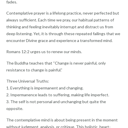
fades.
Contemplative prayer is a lifelong practice, never perfected but
always sufficient. Each time we pray, our habitual patterns of
thinking and feeling inevitably interrupt and distract us from
deep listening. Yet, it is through these repeated failings that we
encounter Divine grace and experience a transformed mind.
Romans 12:2 urges us to renew our minds.
The Buddha teaches that “Change is never painful, only
resistance to change is painful.”
Three Universal Truths:
1. Everything is impermanent and changing.
2. Impermanence leads to suffering, making life imperfect.
3. The self is not personal and unchanging but quite the
opposite.
The contemplative mind is about being present in the moment
without judgment, analysis, or critique. This holistic, heart-