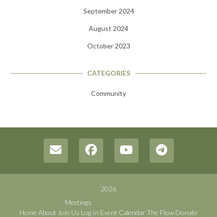
September 2024
August 2024
October 2023
CATEGORIES
Community
2026
Meetings
Home
About
Join Us
Log In
Event Calendar
The Flow
Donate