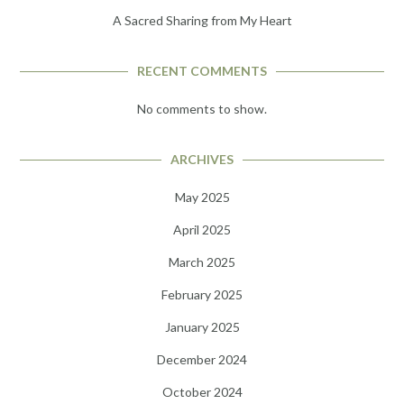
A Sacred Sharing from My Heart
RECENT COMMENTS
No comments to show.
ARCHIVES
May 2025
April 2025
March 2025
February 2025
January 2025
December 2024
October 2024