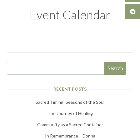
Event Calendar
Search
RECENT POSTS
Sacred Timing: Seasons of the Soul
The Journey of Healing
Community as a Sacred Container
In Remembrance – Donna