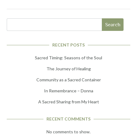
Search
RECENT POSTS
Sacred Timing: Seasons of the Soul
The Journey of Healing
Community as a Sacred Container
In Remembrance – Donna
A Sacred Sharing from My Heart
RECENT COMMENTS
No comments to show.