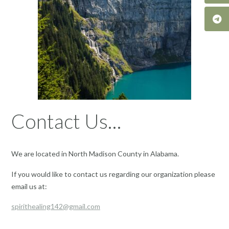
Contact Us…
We are located in North Madison County in Alabama.
If you would like to contact us regarding our organization please
email us at:
spirithealing142@gmail.com