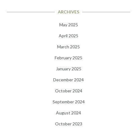
ARCHIVES
May 2025
April 2025
March 2025
February 2025
January 2025
December 2024
October 2024
September 2024
August 2024
October 2023