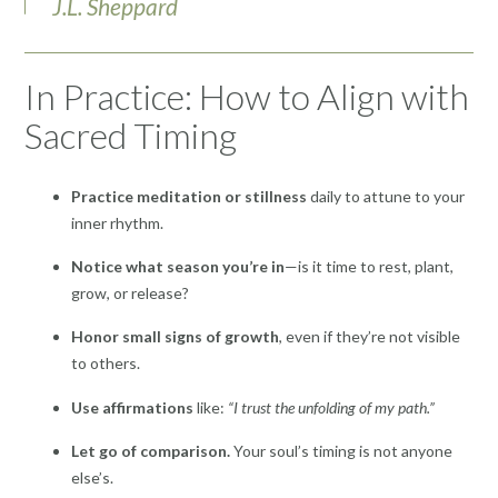
J.L. Sheppard
In Practice: How to Align with
Sacred Timing
Practice meditation or stillness
daily to attune to your
inner rhythm.
Notice what season you’re in
—is it time to rest, plant,
grow, or release?
Honor small signs of growth
, even if they’re not visible
to others.
Use affirmations
like:
“I trust the unfolding of my path.”
Let go of comparison.
Your soul’s timing is not anyone
else’s.