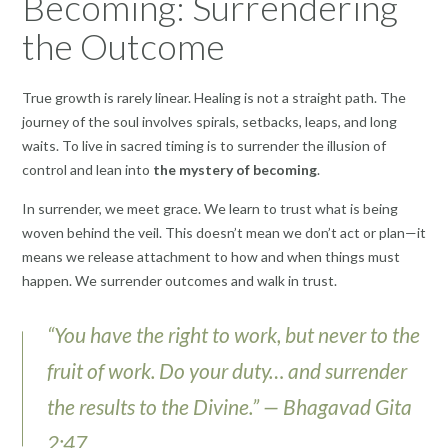
Becoming: Surrendering
the Outcome
True growth is rarely linear. Healing is not a straight path. The
journey of the soul involves spirals, setbacks, leaps, and long
waits. To live in sacred timing is to surrender the illusion of
control and lean into
the mystery of becoming
.
In surrender, we meet grace. We learn to trust what is being
woven behind the veil. This doesn’t mean we don’t act or plan—it
means we release attachment to how and when things must
happen. We surrender outcomes and walk in trust.
“You have the right to work, but never to the
fruit of work. Do your duty… and surrender
the results to the Divine.” — Bhagavad Gita
2:47