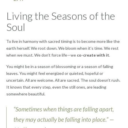
Living the Seasons of the
Soul
To live in harmony with sacred timing is to become more like the
earth herself. We root down. We bloom when it’s time. We rest
when we must. We don’t force life—we
co-create with it
.
You might be in a season of blossoming or a season of falling
leaves. You might feel energized or quieted, hopeful or
uncertain. All are welcome. All are sacred. The soul doesn’t rush.
It knows that every step, even the still ones, are leading
somewhere beautiful.
“Sometimes when things are falling apart,
they may actually be falling into place.” —