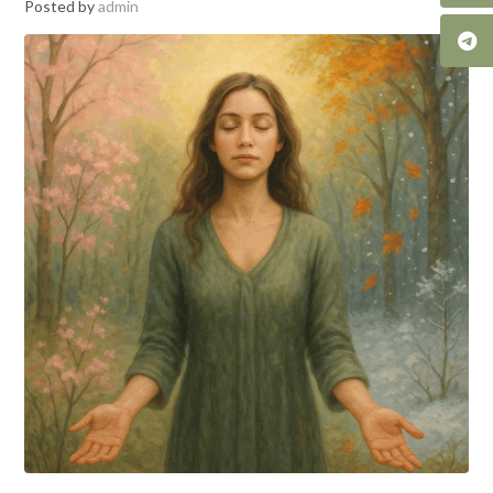
Posted by
admin