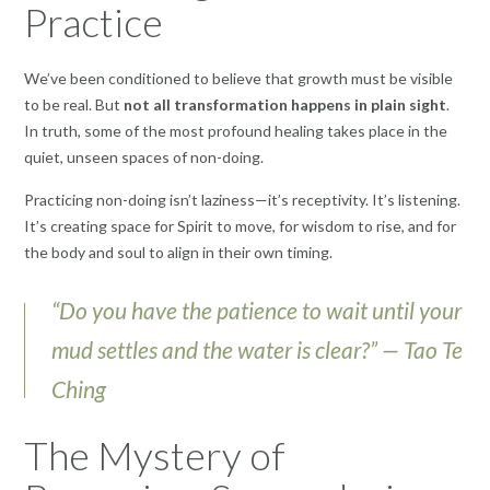
Practice
We’ve been conditioned to believe that growth must be visible
to be real. But
not all transformation happens in plain sight
.
In truth, some of the most profound healing takes place in the
quiet, unseen spaces of non-doing.
Practicing non-doing isn’t laziness—it’s receptivity. It’s listening.
It’s creating space for Spirit to move, for wisdom to rise, and for
the body and soul to align in their own timing.
“Do you have the patience to wait until your
mud settles and the water is clear?” — Tao Te
Ching
The Mystery of