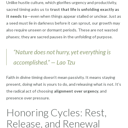
Unlike hustle culture, which glorifies urgency and productivity,
sacred timing asks us to
trust that life is unfolding exactly as
it needs to
—even when things appear stalled or unclear. Just as
a seed must lie in darkness before it can sprout, our growth may
also require unseen or dormant periods. These are not wasted
phases; they are sacred pauses in the unfolding of purpose.
“Nature does not hurry, yet everything is
accomplished.” — Lao Tzu
Faith in divine timing doesn’t mean passivity. It means staying
present, doing what is yours to do, and releasing what is not. It’s
the radical act of choosing
alignment over urgency
, and
presence over pressure.
Honoring Cycles: Rest,
Release, and Renewal