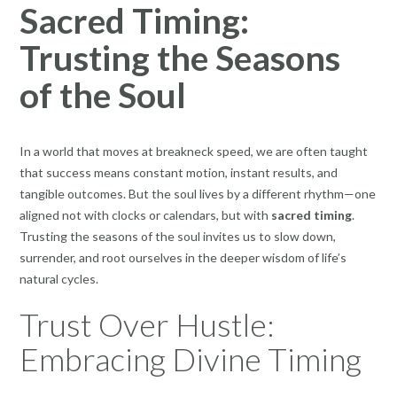
Sacred Timing:
Trusting the Seasons
of the Soul
In a world that moves at breakneck speed, we are often taught
that success means constant motion, instant results, and
tangible outcomes. But the soul lives by a different rhythm—one
aligned not with clocks or calendars, but with
sacred timing
.
Trusting the seasons of the soul invites us to slow down,
surrender, and root ourselves in the deeper wisdom of life’s
natural cycles.
Trust Over Hustle:
Embracing Divine Timing