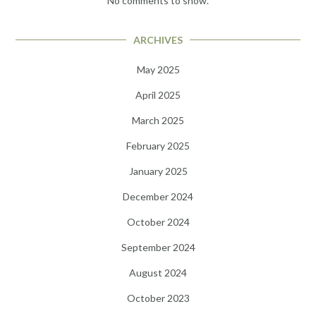
No comments to show.
ARCHIVES
May 2025
April 2025
March 2025
February 2025
January 2025
December 2024
October 2024
September 2024
August 2024
October 2023