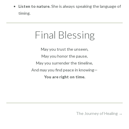
Listen to nature.
She is always speaking the language of
timing.
Final Blessing
May you trust the unseen,
May you honor the pause,
May you surrender the timeline,
And may you find peace in knowing—
You are right on time.
Post
The Journey of Healing
→
navigation