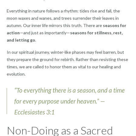
Everything in nature follows a rhythm: tides rise and fall, the
moon waxes and wanes, and trees surrender their leaves in
autumn. Our inner life mirrors this truth. There are
seasons for
action
—and just as importantly—
seasons for stillness, rest,
and letting go
.
In our spiritual journey, winter-like phases may feel barren, but
they prepare the ground for rebirth. Rather than resisting these
times, we are called to honor them as vital to our healing and
evolution.
“To everything there is a season, and a time
for every purpose under heaven.” —
Ecclesiastes 3:1
Non-Doing as a Sacred