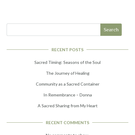
Search
RECENT POSTS
Sacred Timing: Seasons of the Soul
The Journey of Healing
Community as a Sacred Container
In Remembrance – Donna
A Sacred Sharing from My Heart
RECENT COMMENTS