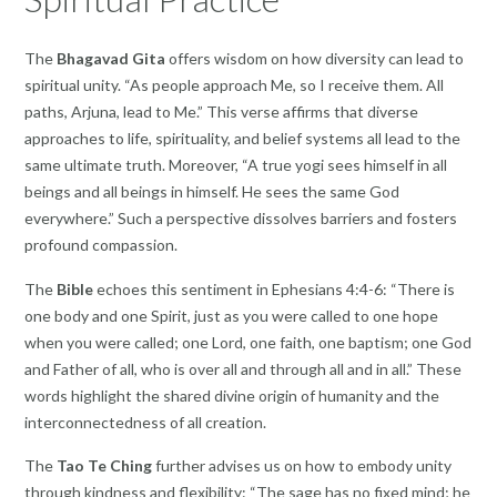
The
Bhagavad Gita
offers wisdom on how diversity can lead to
spiritual unity. “As people approach Me, so I receive them. All
paths, Arjuna, lead to Me.” This verse affirms that diverse
approaches to life, spirituality, and belief systems all lead to the
same ultimate truth. Moreover, “A true yogi sees himself in all
beings and all beings in himself. He sees the same God
everywhere.” Such a perspective dissolves barriers and fosters
profound compassion.
The
Bible
echoes this sentiment in Ephesians 4:4-6: “There is
one body and one Spirit, just as you were called to one hope
when you were called; one Lord, one faith, one baptism; one God
and Father of all, who is over all and through all and in all.” These
words highlight the shared divine origin of humanity and the
interconnectedness of all creation.
The
Tao Te Ching
further advises us on how to embody unity
through kindness and flexibility: “The sage has no fixed mind; he