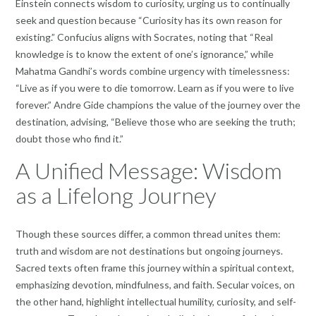
Einstein connects wisdom to curiosity, urging us to continually
seek and question because “Curiosity has its own reason for
existing.” Confucius aligns with Socrates, noting that “Real
knowledge is to know the extent of one’s ignorance,” while
Mahatma Gandhi’s words combine urgency with timelessness:
“Live as if you were to die tomorrow. Learn as if you were to live
forever.” Andre Gide champions the value of the journey over the
destination, advising, “Believe those who are seeking the truth;
doubt those who find it.”
A Unified Message: Wisdom
as a Lifelong Journey
Though these sources differ, a common thread unites them:
truth and wisdom are not destinations but ongoing journeys.
Sacred texts often frame this journey within a spiritual context,
emphasizing devotion, mindfulness, and faith. Secular voices, on
the other hand, highlight intellectual humility, curiosity, and self-