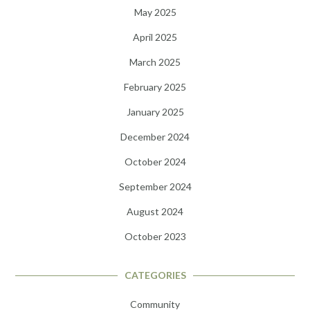
May 2025
April 2025
March 2025
February 2025
January 2025
December 2024
October 2024
September 2024
August 2024
October 2023
CATEGORIES
Community