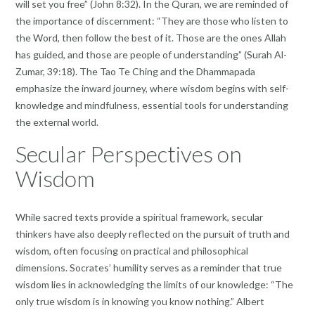
will set you free” (John 8:32). In the Quran, we are reminded of
the importance of discernment: “They are those who listen to
the Word, then follow the best of it. Those are the ones Allah
has guided, and those are people of understanding” (Surah Al-
Zumar, 39:18). The Tao Te Ching and the Dhammapada
emphasize the inward journey, where wisdom begins with self-
knowledge and mindfulness, essential tools for understanding
the external world.
Secular Perspectives on
Wisdom
While sacred texts provide a spiritual framework, secular
thinkers have also deeply reflected on the pursuit of truth and
wisdom, often focusing on practical and philosophical
dimensions. Socrates’ humility serves as a reminder that true
wisdom lies in acknowledging the limits of our knowledge: “The
only true wisdom is in knowing you know nothing.” Albert