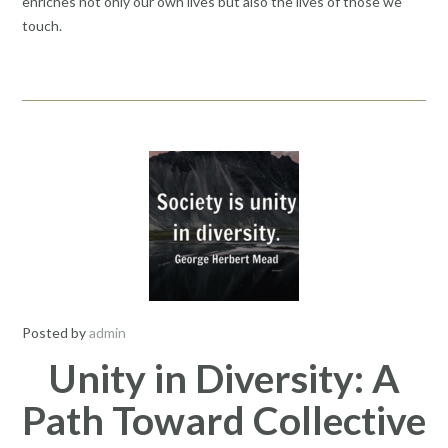
enriches not only our own lives but also the lives of those we
touch.
Posted by
admin
Unity in Diversity: A
Path Toward Collective