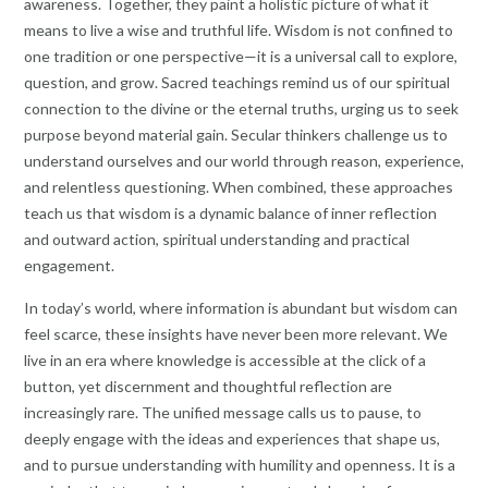
awareness. Together, they paint a holistic picture of what it
means to live a wise and truthful life. Wisdom is not confined to
one tradition or one perspective—it is a universal call to explore,
question, and grow. Sacred teachings remind us of our spiritual
connection to the divine or the eternal truths, urging us to seek
purpose beyond material gain. Secular thinkers challenge us to
understand ourselves and our world through reason, experience,
and relentless questioning. When combined, these approaches
teach us that wisdom is a dynamic balance of inner reflection
and outward action, spiritual understanding and practical
engagement.
In today’s world, where information is abundant but wisdom can
feel scarce, these insights have never been more relevant. We
live in an era where knowledge is accessible at the click of a
button, yet discernment and thoughtful reflection are
increasingly rare. The unified message calls us to pause, to
deeply engage with the ideas and experiences that shape us,
and to pursue understanding with humility and openness. It is a