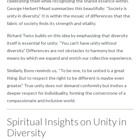
celebrating them while recognizing the shared essence within.
George Herbert Mead summarizes this beautifully: “Society is
unity in diversity.” It is within the mosaic of differences that the
fabric of society finds its strength and vitality.
Richard Twiss builds on this idea by emphasizing that diversity
itself is essential for unity: “You can’t have unity without
diversity.” Differences are not obstacles to harmony but the
means by which we expand and enrich our collective experience.
Similarly, Bono reminds us, “To be one, to be united is a great
thing. But to respect the right to be different is maybe even
greater.” True unity does not demand conformity but invites a
deeper respect for individuality, forming the cornerstone of a
compassionate and inclusive world.
Spiritual Insights on Unity in
Diversity