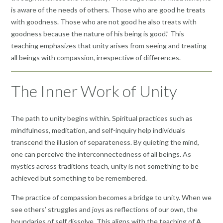
is aware of the needs of others. Those who are good he treats
with goodness. Those who are not good he also treats with
goodness because the nature of his being is good.” This
teaching emphasizes that unity arises from seeing and treating
all beings with compassion, irrespective of differences.
The Inner Work of Unity
The path to unity begins within. Spiritual practices such as
mindfulness, meditation, and self-inquiry help individuals
transcend the illusion of separateness. By quieting the mind,
one can perceive the interconnectedness of all beings. As
mystics across traditions teach, unity is not something to be
achieved but something to be remembered.
The practice of compassion becomes a bridge to unity. When we
see others’ struggles and joys as reflections of our own, the
boundaries of self dissolve. This aligns with the teaching of
A