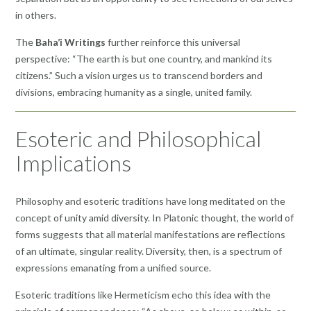
in others.
The
Baha’i Writings
further reinforce this universal
perspective: “The earth is but one country, and mankind its
citizens.” Such a vision urges us to transcend borders and
divisions, embracing humanity as a single, united family.
Esoteric and Philosophical
Implications
Philosophy and esoteric traditions have long meditated on the
concept of unity amid diversity. In Platonic thought, the world of
forms suggests that all material manifestations are reflections
of an ultimate, singular reality. Diversity, then, is a spectrum of
expressions emanating from a unified source.
Esoteric traditions like Hermeticism echo this idea with the