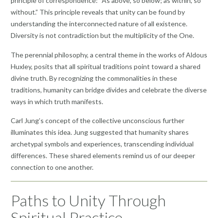
principle of correspondence: “As above, so below; as within, so
without.” This principle reveals that unity can be found by
understanding the interconnected nature of all existence.
Diversity is not contradiction but the multiplicity of the One.
The perennial philosophy, a central theme in the works of Aldous
Huxley, posits that all spiritual traditions point toward a shared
divine truth. By recognizing the commonalities in these
traditions, humanity can bridge divides and celebrate the diverse
ways in which truth manifests.
Carl Jung’s concept of the collective unconscious further
illuminates this idea. Jung suggested that humanity shares
archetypal symbols and experiences, transcending individual
differences. These shared elements remind us of our deeper
connection to one another.
Paths to Unity Through
Spiritual Practice