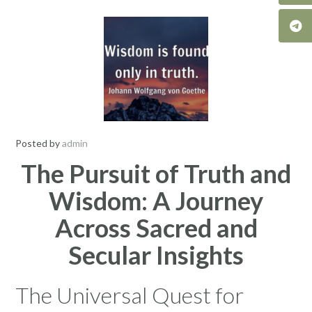
Posted by
admin
The Pursuit of Truth and
Wisdom: A Journey
Across Sacred and
Secular Insights
The Universal Quest for