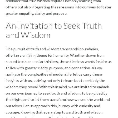
reminder that true wisdom requires not only learning from
others but also integrating these lessons into our lives to foster
greater empathy, clarity, and purpose.
An Invitation to Seek Truth
and Wisdom
The pursuit of truth and wisdom transcends boundaries,
offering a unifying theme for humanity. Whether drawn from
sacred texts or secular thinkers, these timeless words inspire us
to live with greater clarity, purpose, and connection. As we
navigate the complexities of modern life, let us carry these
insights with us, striving not only to learn but to embody the
wisdom they reveal. With this in mind, we are invited to embark
on our own journey to seek truth and wisdom, to be guided by
their light, and to let them transform how we see the world and
ourselves. Let us approach this journey with curiosity and
courage, knowing that every step toward truth and wisdom