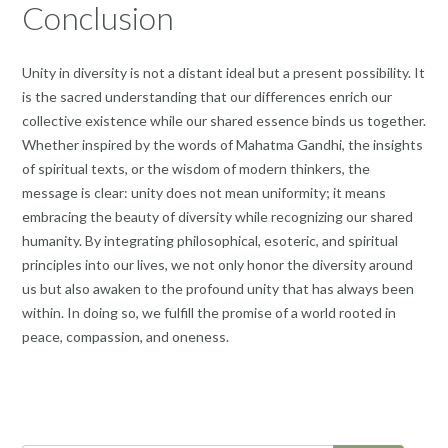
Conclusion
Unity in diversity is not a distant ideal but a present possibility. It
is the sacred understanding that our differences enrich our
collective existence while our shared essence binds us together.
Whether inspired by the words of Mahatma Gandhi, the insights
of spiritual texts, or the wisdom of modern thinkers, the
message is clear: unity does not mean uniformity; it means
embracing the beauty of diversity while recognizing our shared
humanity. By integrating philosophical, esoteric, and spiritual
principles into our lives, we not only honor the diversity around
us but also awaken to the profound unity that has always been
within. In doing so, we fulfill the promise of a world rooted in
peace, compassion, and oneness.