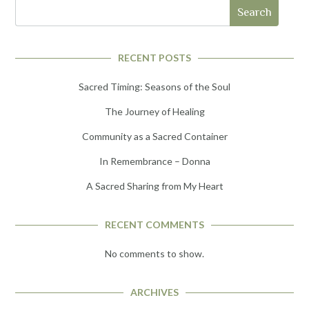
Search
RECENT POSTS
Sacred Timing: Seasons of the Soul
The Journey of Healing
Community as a Sacred Container
In Remembrance – Donna
A Sacred Sharing from My Heart
RECENT COMMENTS
No comments to show.
ARCHIVES