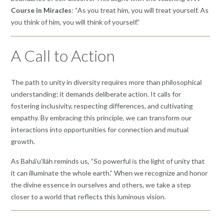
Course in Miracles
: “As you treat him, you will treat yourself. As
you think of him, you will think of yourself.”
A Call to Action
The path to unity in diversity requires more than philosophical
understanding; it demands deliberate action. It calls for
fostering inclusivity, respecting differences, and cultivating
empathy. By embracing this principle, we can transform our
interactions into opportunities for connection and mutual
growth.
As Bahá’u’lláh reminds us, “So powerful is the light of unity that
it can illuminate the whole earth.” When we recognize and honor
the divine essence in ourselves and others, we take a step
closer to a world that reflects this luminous vision.