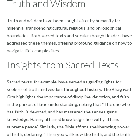
Truth and Wisdom
Truth and wisdom have been sought after by humanity for
millennia, transcending cultural, religious, and philosophical
boundaries. Both sacred texts and secular thought leaders have
addressed these themes, offering profound guidance on how to
navigate life’s complexities.
Insights from Sacred Texts
Sacred texts, for example, have served as guiding lights for
seekers of truth and wisdom throughout history. The Bhagavad
Gita highlights the importance of discipline, devotion, and faith
in the pursuit of true understanding, noting that “The one who
has faith, is devoted, and has mastered the senses gains
knowledge. Having attained knowledge, he swiftly attains
supreme peace.” Similarly, the Bible affirms the liberating power
of truth, declaring, “Then you will know the truth, and the truth