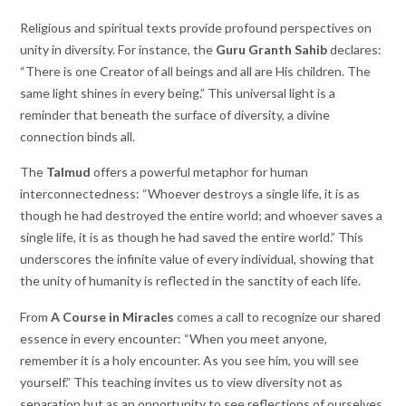
Religious and spiritual texts provide profound perspectives on
unity in diversity. For instance, the
Guru Granth Sahib
declares:
“There is one Creator of all beings and all are His children. The
same light shines in every being.” This universal light is a
reminder that beneath the surface of diversity, a divine
connection binds all.
The
Talmud
offers a powerful metaphor for human
interconnectedness: “Whoever destroys a single life, it is as
though he had destroyed the entire world; and whoever saves a
single life, it is as though he had saved the entire world.” This
underscores the infinite value of every individual, showing that
the unity of humanity is reflected in the sanctity of each life.
From
A Course in Miracles
comes a call to recognize our shared
essence in every encounter: “When you meet anyone,
remember it is a holy encounter. As you see him, you will see
yourself.” This teaching invites us to view diversity not as
separation but as an opportunity to see reflections of ourselves