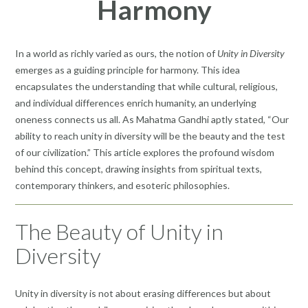
Harmony
In a world as richly varied as ours, the notion of
Unity in Diversity
emerges as a guiding principle for harmony. This idea
encapsulates the understanding that while cultural, religious,
and individual differences enrich humanity, an underlying
oneness connects us all. As Mahatma Gandhi aptly stated, “Our
ability to reach unity in diversity will be the beauty and the test
of our civilization.” This article explores the profound wisdom
behind this concept, drawing insights from spiritual texts,
contemporary thinkers, and esoteric philosophies.
The Beauty of Unity in
Diversity
Unity in diversity is not about erasing differences but about