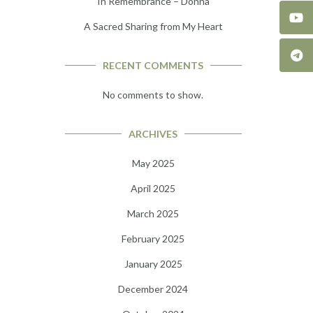
In Remembrance – Donna
A Sacred Sharing from My Heart
RECENT COMMENTS
No comments to show.
ARCHIVES
May 2025
April 2025
March 2025
February 2025
January 2025
December 2024