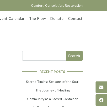
Comfort, Consolation, Restoration
vent Calendar
The Flow
Donate
Contact
Search
RECENT POSTS
Sacred Timing: Seasons of the Soul
The Journey of Healing
Community as a Sacred Container