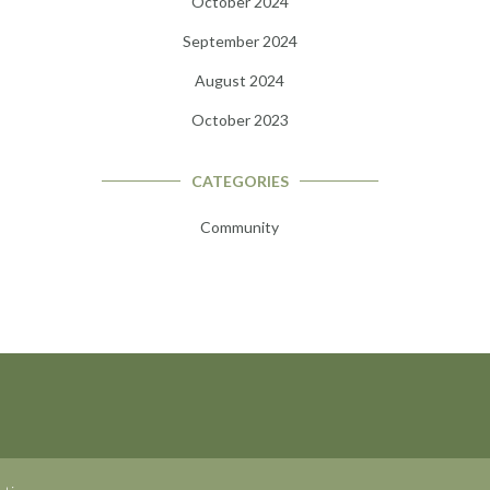
October 2024
September 2024
August 2024
October 2023
CATEGORIES
Community