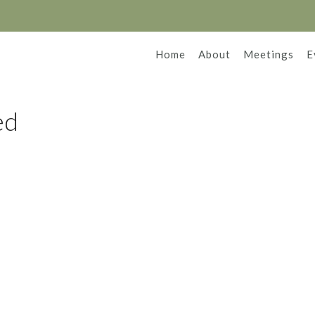
Home
About
Meetings
E
ed