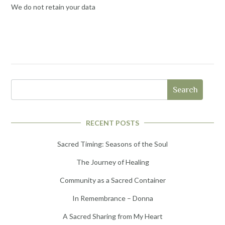
We do not retain your data
Search
RECENT POSTS
Sacred Timing: Seasons of the Soul
The Journey of Healing
Community as a Sacred Container
In Remembrance – Donna
A Sacred Sharing from My Heart