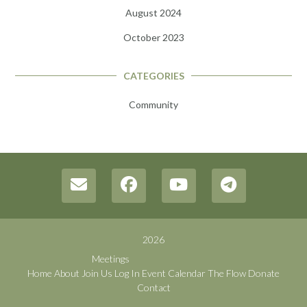
August 2024
October 2023
CATEGORIES
Community
2026
Meetings
Home
About
Join Us
Log In
Event Calendar
The Flow
Donate
Contact