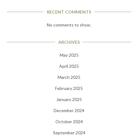
RECENT COMMENTS
No comments to show.
ARCHIVES
May 2025
April 2025
March 2025
February 2025
January 2025
December 2024
October 2024
September 2024