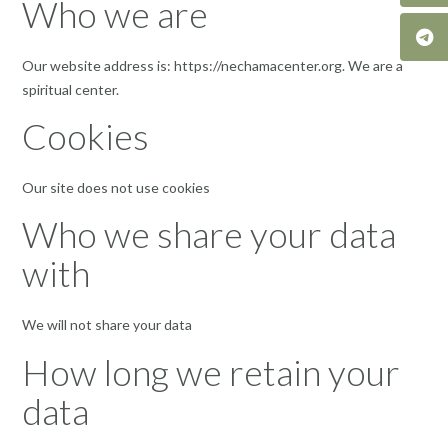
Who we are
Our website address is: https://nechamacenter.org. We are a
spiritual center.
Cookies
Our site does not use cookies
Who we share your data
with
We will not share your data
How long we retain your
data