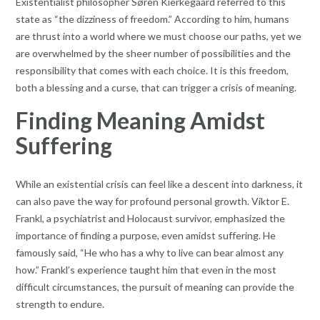
Existentialist philosopher Søren Kierkegaard referred to this
state as “the dizziness of freedom.” According to him, humans
are thrust into a world where we must choose our paths, yet we
are overwhelmed by the sheer number of possibilities and the
responsibility that comes with each choice. It is this freedom,
both a blessing and a curse, that can trigger a crisis of meaning.
Finding Meaning Amidst
Suffering
While an existential crisis can feel like a descent into darkness, it
can also pave the way for profound personal growth. Viktor E.
Frankl, a psychiatrist and Holocaust survivor, emphasized the
importance of finding a purpose, even amidst suffering. He
famously said, “He who has a why to live can bear almost any
how.” Frankl’s experience taught him that even in the most
difficult circumstances, the pursuit of meaning can provide the
strength to endure.