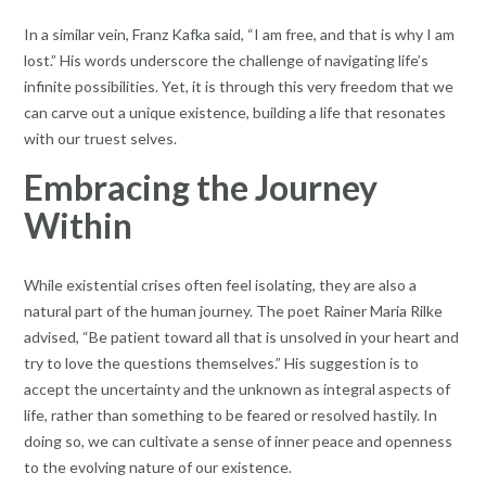
In a similar vein, Franz Kafka said, “I am free, and that is why I am
lost.” His words underscore the challenge of navigating life’s
infinite possibilities. Yet, it is through this very freedom that we
can carve out a unique existence, building a life that resonates
with our truest selves.
Embracing the Journey
Within
While existential crises often feel isolating, they are also a
natural part of the human journey. The poet Rainer Maria Rilke
advised, “Be patient toward all that is unsolved in your heart and
try to love the questions themselves.” His suggestion is to
accept the uncertainty and the unknown as integral aspects of
life, rather than something to be feared or resolved hastily. In
doing so, we can cultivate a sense of inner peace and openness
to the evolving nature of our existence.