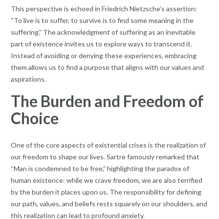
This perspective is echoed in Friedrich Nietzsche’s assertion:
“To live is to suffer, to survive is to find some meaning in the
suffering.” The acknowledgment of suffering as an inevitable
part of existence invites us to explore ways to transcend it.
Instead of avoiding or denying these experiences, embracing
them allows us to find a purpose that aligns with our values and
aspirations.
The Burden and Freedom of
Choice
One of the core aspects of existential crises is the realization of
our freedom to shape our lives. Sartre famously remarked that
“Man is condemned to be free,” highlighting the paradox of
human existence: while we crave freedom, we are also terrified
by the burden it places upon us. The responsibility for defining
our path, values, and beliefs rests squarely on our shoulders, and
this realization can lead to profound anxiety.