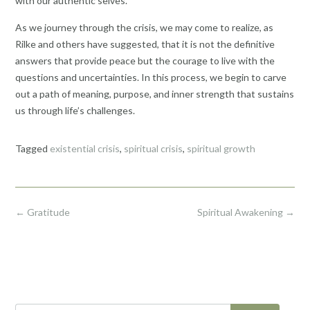
with our authentic selves.
As we journey through the crisis, we may come to realize, as
Rilke and others have suggested, that it is not the definitive
answers that provide peace but the courage to live with the
questions and uncertainties. In this process, we begin to carve
out a path of meaning, purpose, and inner strength that sustains
us through life’s challenges.
Tagged
existential crisis
,
spiritual crisis
,
spiritual growth
Post
←
Gratitude
Spiritual Awakening
→
navigation