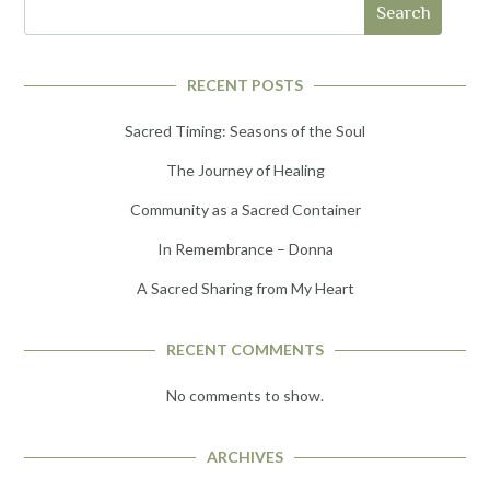
Search
RECENT POSTS
Sacred Timing: Seasons of the Soul
The Journey of Healing
Community as a Sacred Container
In Remembrance – Donna
A Sacred Sharing from My Heart
RECENT COMMENTS
No comments to show.
ARCHIVES