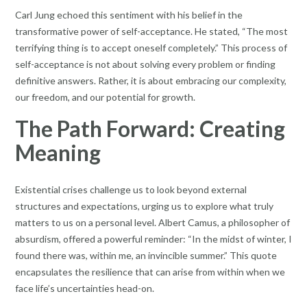
Carl Jung echoed this sentiment with his belief in the
transformative power of self-acceptance. He stated, “The most
terrifying thing is to accept oneself completely.” This process of
self-acceptance is not about solving every problem or finding
definitive answers. Rather, it is about embracing our complexity,
our freedom, and our potential for growth.
The Path Forward: Creating
Meaning
Existential crises challenge us to look beyond external
structures and expectations, urging us to explore what truly
matters to us on a personal level. Albert Camus, a philosopher of
absurdism, offered a powerful reminder: “In the midst of winter, I
found there was, within me, an invincible summer.” This quote
encapsulates the resilience that can arise from within when we
face life’s uncertainties head-on.