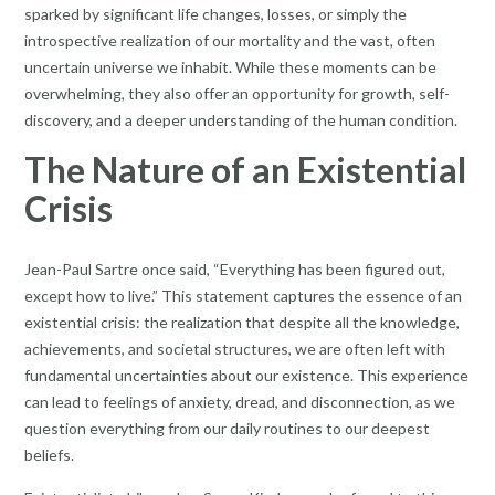
sparked by significant life changes, losses, or simply the
introspective realization of our mortality and the vast, often
uncertain universe we inhabit. While these moments can be
overwhelming, they also offer an opportunity for growth, self-
discovery, and a deeper understanding of the human condition.
The Nature of an Existential
Crisis
Jean-Paul Sartre once said, “Everything has been figured out,
except how to live.” This statement captures the essence of an
existential crisis: the realization that despite all the knowledge,
achievements, and societal structures, we are often left with
fundamental uncertainties about our existence. This experience
can lead to feelings of anxiety, dread, and disconnection, as we
question everything from our daily routines to our deepest
beliefs.