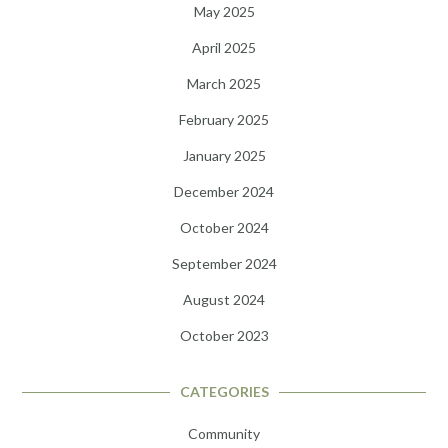
May 2025
April 2025
March 2025
February 2025
January 2025
December 2024
October 2024
September 2024
August 2024
October 2023
CATEGORIES
Community