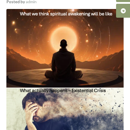
Posted by
admin