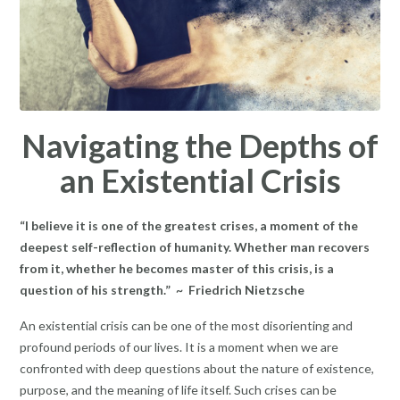
Navigating the Depths of
an Existential Crisis
“I believe it is one of the greatest crises, a moment of the
deepest self-reflection of humanity. Whether man recovers
from it, whether he becomes master of this crisis, is a
question of his strength.” ~ Friedrich Nietzsche
An existential crisis can be one of the most disorienting and
profound periods of our lives. It is a moment when we are
confronted with deep questions about the nature of existence,
purpose, and the meaning of life itself. Such crises can be