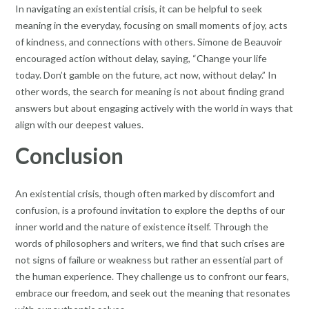
In navigating an existential crisis, it can be helpful to seek
meaning in the everyday, focusing on small moments of joy, acts
of kindness, and connections with others. Simone de Beauvoir
encouraged action without delay, saying, “Change your life
today. Don’t gamble on the future, act now, without delay.” In
other words, the search for meaning is not about finding grand
answers but about engaging actively with the world in ways that
align with our deepest values.
Conclusion
An existential crisis, though often marked by discomfort and
confusion, is a profound invitation to explore the depths of our
inner world and the nature of existence itself. Through the
words of philosophers and writers, we find that such crises are
not signs of failure or weakness but rather an essential part of
the human experience. They challenge us to confront our fears,
embrace our freedom, and seek out the meaning that resonates