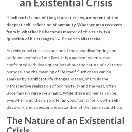
an Existential Crisis
“I believe it is one of the greatest crises, a moment of the
deepest self-reflection of humanity. Whether man recovers
from it, whether he becomes master of this crisis, is a
question of his strength.” ~ Friedrich Nietzsche
An existential crisis can be one of the most disorienting and
profound periods of our lives. It is a moment when we are
confronted with deep questions about the nature of existence,
purpose, and the meaning of life itself. Such crises can be
sparked by significant life changes, losses, or simply the
introspective realization of our mortality and the vast, often
uncertain universe we inhabit. While these moments can be
overwhelming, they also offer an opportunity for growth, self-
discovery, and a deeper understanding of the human condition.
The Nature of an Existential
Crisis