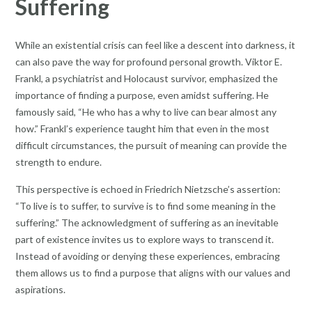
Suffering
While an existential crisis can feel like a descent into darkness, it
can also pave the way for profound personal growth. Viktor E.
Frankl, a psychiatrist and Holocaust survivor, emphasized the
importance of finding a purpose, even amidst suffering. He
famously said, “He who has a why to live can bear almost any
how.” Frankl’s experience taught him that even in the most
difficult circumstances, the pursuit of meaning can provide the
strength to endure.
This perspective is echoed in Friedrich Nietzsche’s assertion:
“To live is to suffer, to survive is to find some meaning in the
suffering.” The acknowledgment of suffering as an inevitable
part of existence invites us to explore ways to transcend it.
Instead of avoiding or denying these experiences, embracing
them allows us to find a purpose that aligns with our values and
aspirations.