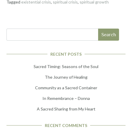
Tagged
existential crisis
,
spiritual crisis
,
spiritual growth
Search
RECENT POSTS
Sacred Timing: Seasons of the Soul
The Journey of Healing
Community as a Sacred Container
In Remembrance – Donna
A Sacred Sharing from My Heart
RECENT COMMENTS