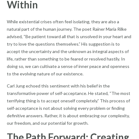
Within
While existential crises often feel isolating, they are also a
natural part of the human journey. The poet Rainer Maria Rilke
advised, “Be patient toward all that is unsolved in your heart and
try to love the questions themselves.” His suggestion is to
accept the uncertainty and the unknown as integral aspects of
life, rather than something to be feared or resolved hastily. In
doing so, we can cultivate a sense of inner peace and openness
to the evolving nature of our existence.
Carl Jung echoed this sentiment with his belief in the
transformative power of self-acceptance. He stated, “The most
terrifying thing is to accept oneself completely.” This process of
self-acceptance is not about solving every problem or finding
definitive answers. Rather, it is about embracing our complexity,
our freedom, and our potential for growth.
The Path Forward: Creating