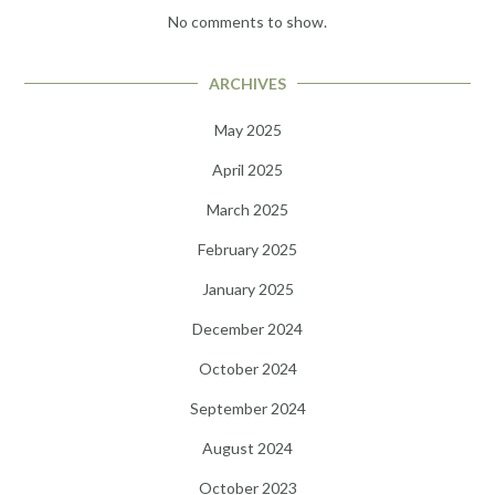
No comments to show.
ARCHIVES
May 2025
April 2025
March 2025
February 2025
January 2025
December 2024
October 2024
September 2024
August 2024
October 2023