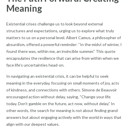
Meaning
Existential crises challenge us to look beyond external
structures and expectations, urging us to explore what truly
matters to us on a personal level. Albert Camus, a philosopher of
absurdism, offered a powerful reminder: “In the midst of winter, I
found there was, within me, an invincible summer.” This quote
encapsulates the resilience that can arise from within when we
face life’s uncertainties head-on.
In navigating an existential crisis, it can be helpful to seek
meaning in the everyday, focusing on small moments of joy, acts
of kindness, and connections with others. Simone de Beauvoir
encouraged action without delay, saying, “Change your life
today. Don’t gamble on the future, act now, without delay.” In
other words, the search for meaning is not about finding grand
answers but about engaging actively with the world in ways that
align with our deepest values.