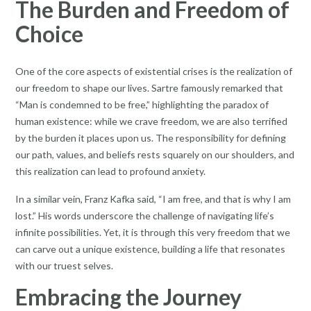
The Burden and Freedom of
Choice
One of the core aspects of existential crises is the realization of
our freedom to shape our lives. Sartre famously remarked that
“Man is condemned to be free,” highlighting the paradox of
human existence: while we crave freedom, we are also terrified
by the burden it places upon us. The responsibility for defining
our path, values, and beliefs rests squarely on our shoulders, and
this realization can lead to profound anxiety.
In a similar vein, Franz Kafka said, “I am free, and that is why I am
lost.” His words underscore the challenge of navigating life’s
infinite possibilities. Yet, it is through this very freedom that we
can carve out a unique existence, building a life that resonates
with our truest selves.
Embracing the Journey