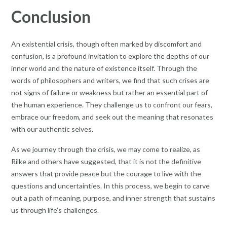
Conclusion
An existential crisis, though often marked by discomfort and
confusion, is a profound invitation to explore the depths of our
inner world and the nature of existence itself. Through the
words of philosophers and writers, we find that such crises are
not signs of failure or weakness but rather an essential part of
the human experience. They challenge us to confront our fears,
embrace our freedom, and seek out the meaning that resonates
with our authentic selves.
As we journey through the crisis, we may come to realize, as
Rilke and others have suggested, that it is not the definitive
answers that provide peace but the courage to live with the
questions and uncertainties. In this process, we begin to carve
out a path of meaning, purpose, and inner strength that sustains
us through life’s challenges.