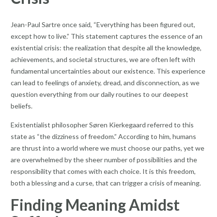
Jean-Paul Sartre once said, “Everything has been figured out,
except how to live.” This statement captures the essence of an
existential crisis: the realization that despite all the knowledge,
achievements, and societal structures, we are often left with
fundamental uncertainties about our existence. This experience
can lead to feelings of anxiety, dread, and disconnection, as we
question everything from our daily routines to our deepest
beliefs.
Existentialist philosopher Søren Kierkegaard referred to this
state as “the dizziness of freedom.” According to him, humans
are thrust into a world where we must choose our paths, yet we
are overwhelmed by the sheer number of possibilities and the
responsibility that comes with each choice. It is this freedom,
both a blessing and a curse, that can trigger a crisis of meaning.
Finding Meaning Amidst