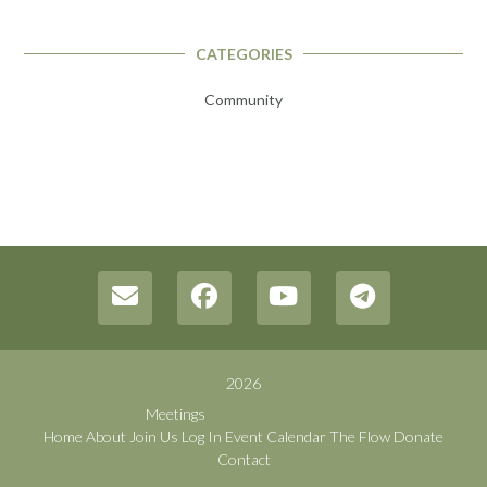
CATEGORIES
Community
2026
Meetings
Home
About
Join Us
Log In
Event Calendar
The Flow
Donate
Contact