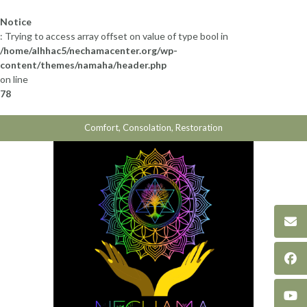
Skip
to
Notice
content
: Trying to access array offset on value of type bool in
/home/alhhac5/nechamacenter.org/wp-
content/themes/namaha/header.php
on line
78
Comfort, Consolation, Restoration