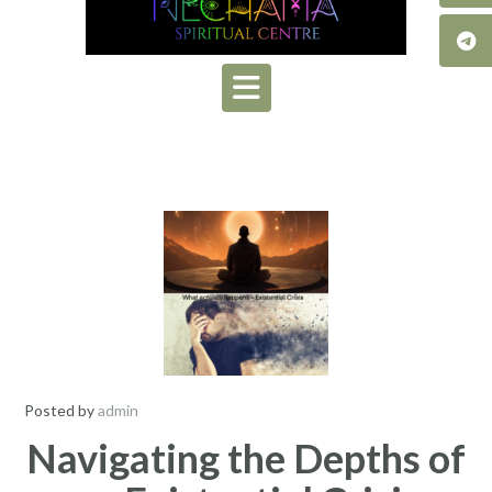
Posted by
admin
Navigating the Depths of